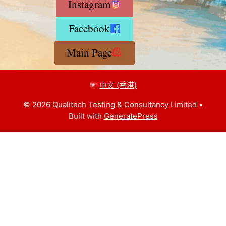
Instagram
Facebook
Main Page
中文 (香港)
© 2026 Qualitech Testing & Consultancy Limited
•
Built with
GeneratePress