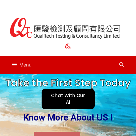
Menu
Take the First Step Today
Chat With Our
Ai
Know More About US !