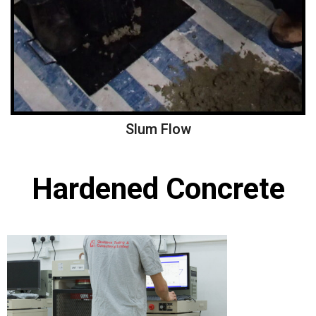
Slum Flow
Hardened Concrete