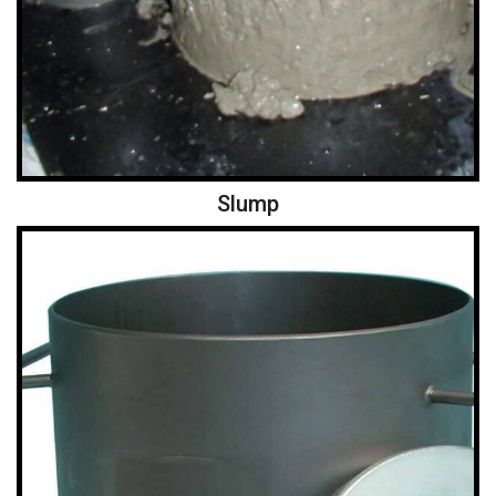
Slump