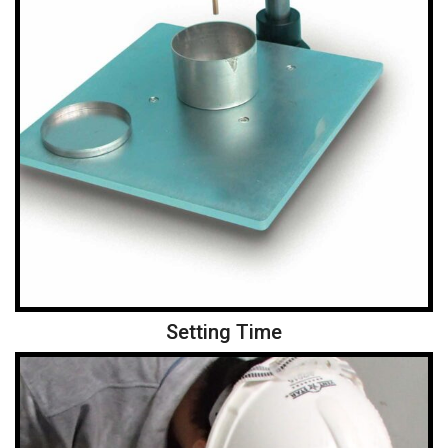
Setting Time