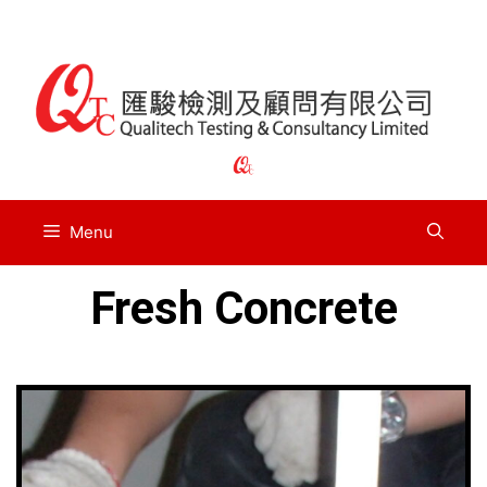
Menu
Fresh Concrete