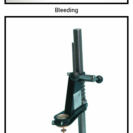
Bleeding