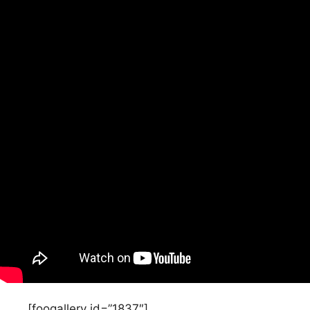
[foogallery id=”1837″]