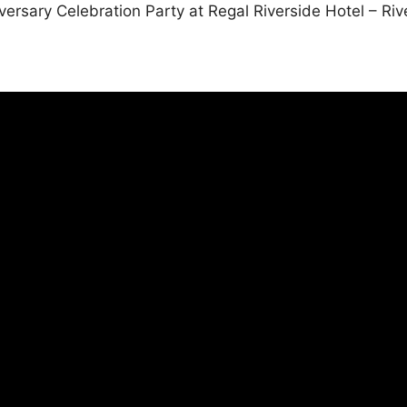
ersary Celebration Party at Regal Riverside Hotel – Riv