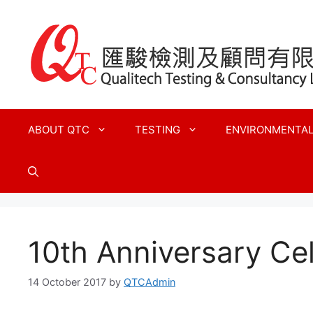
Skip
to
content
ABOUT QTC
TESTING
ENVIRONMENTA
10th Anniversary Ce
14 October 2017
by
QTCAdmin