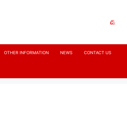
OTHER INFORMATION
NEWS
CONTACT US