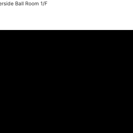
erside Ball Room 1/F