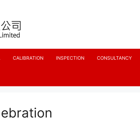
L
CALIBRATION
INSPECTION
CONSULTANCY
lebration