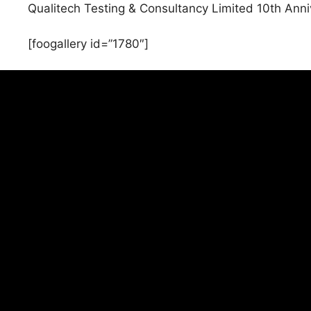
Qualitech Testing & Consultancy Limited 10th Anniv
[foogallery id=”1780″]