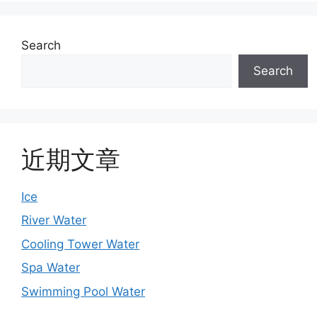
Search
Search
近期文章
Ice
River Water
Cooling Tower Water
Spa Water
Swimming Pool Water