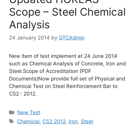
Scope – Steel Chemical
Analysis
24 January 2014
by
QTCAdmin
New Item of test implement at 24 June 2014
such as Chemical Analysis of Concrete, Iron and
Steel.Scope of Accreditation (PDF
Documents)Now provide full set of Physical and
Chemical Test on Steel Reinforcement Bar to
CS2 : 2012.
Categories
New Test
Tags
Chemical
,
CS2 2012
,
Iron
,
Steel