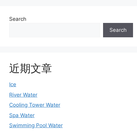
Search
Search
近期文章
Ice
River Water
Cooling Tower Water
Spa Water
Swimming Pool Water