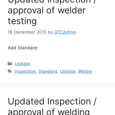
approval of welder
testing
16 December 2015
by
QTCAdmin
Add Standard:
Categories
Update
Tags
Inspection
,
Standard
,
Update
,
Welder
Updated Inspection /
approval of welding