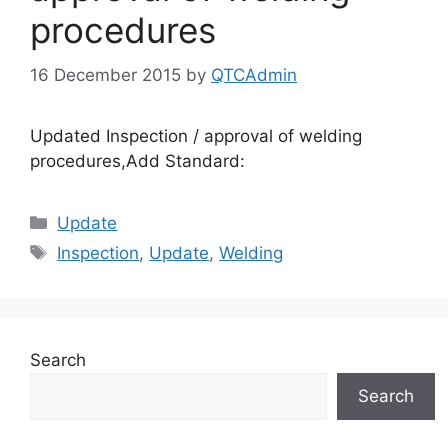
procedures
16 December 2015
by
QTCAdmin
Updated Inspection / approval of welding
procedures,Add Standard:
Categories
Update
Tags
Inspection
,
Update
,
Welding
Search
Search