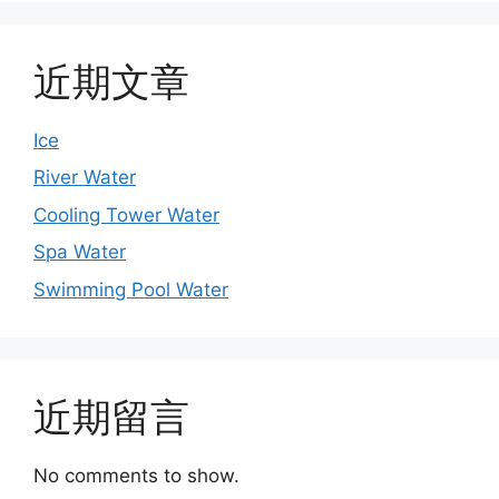
近期文章
Ice
River Water
Cooling Tower Water
Spa Water
Swimming Pool Water
近期留言
No comments to show.